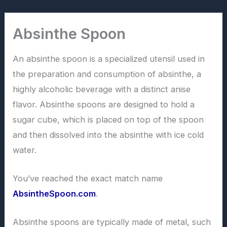
Skip
to
Absinthe Spoon
content
An absinthe spoon is a specialized utensil used in
the preparation and consumption of absinthe, a
highly alcoholic beverage with a distinct anise
flavor. Absinthe spoons are designed to hold a
sugar cube, which is placed on top of the spoon
and then dissolved into the absinthe with ice cold
water.
You’ve reached the exact match name
AbsintheSpoon.com
.
Absinthe spoons are typically made of metal, such