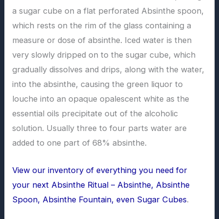
a sugar cube on a flat perforated Absinthe spoon,
which rests on the rim of the glass containing a
measure or dose of absinthe. Iced water is then
very slowly dripped on to the sugar cube, which
gradually dissolves and drips, along with the water,
into the absinthe, causing the green liquor to
louche into an opaque opalescent white as the
essential oils precipitate out of the alcoholic
solution. Usually three to four parts water are
added to one part of 68% absinthe.
View our inventory of everything you need for
your next Absinthe Ritual – Absinthe, Absinthe
Spoon, Absinthe Fountain, even Sugar Cubes
.