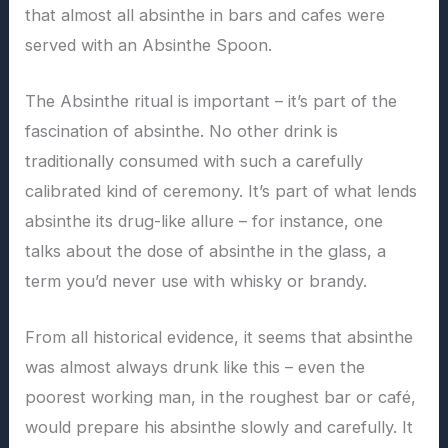
that almost all absinthe in bars and cafes were
served with an Absinthe Spoon.
The Absinthe ritual is important – it’s part of the
fascination of absinthe. No other drink is
traditionally consumed with such a carefully
calibrated kind of ceremony. It’s part of what lends
absinthe its drug-like allure – for instance, one
talks about the dose of absinthe in the glass, a
term you’d never use with whisky or brandy.
From all historical evidence, it seems that absinthe
was almost always drunk like this – even the
poorest working man, in the roughest bar or café,
would prepare his absinthe slowly and carefully. It