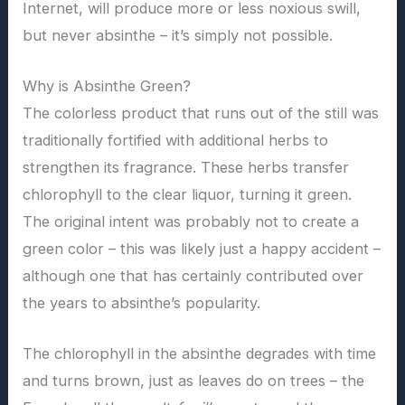
Internet, will produce more or less noxious swill,
but never absinthe – it’s simply not possible.
Why is Absinthe Green?
The colorless product that runs out of the still was
traditionally fortified with additional herbs to
strengthen its fragrance. These herbs transfer
chlorophyll to the clear liquor, turning it green.
The original intent was probably not to create a
green color – this was likely just a happy accident –
although one that has certainly contributed over
the years to absinthe’s popularity.
The chlorophyll in the absinthe degrades with time
and turns brown, just as leaves do on trees – the