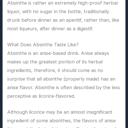
Absinthe is rather an extremely high-proof herbal
liquor, with no sugar in the bottle, traditionally
drunk before dinner as an aperitif, rather than, like
most liqueurs, after dinner as a digestif.
What Does Absinthe Taste Like?
Absinthe is an anise-based drink. Anise always
makes up the greatest portion of its herbal
ingredients, therefore, it should come as no
surprise that all absinthe (properly made) has an
anise flavor. Absinthe is often described by the less
perceptive as licorice-flavored.
Although licorice may be an almost insignificant
ingredient of some absinthes, the flavors of anise