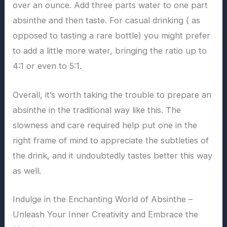
over an ounce. Add three parts water to one part
absinthe and then taste. For casual drinking ( as
opposed to tasting a rare bottle) you might prefer
to add a little more water, bringing the ratio up to
4:1 or even to 5:1.
Overall, it’s worth taking the trouble to prepare an
absinthe in the traditional way like this. The
slowness and care required help put one in the
right frame of mind to appreciate the subtleties of
the drink, and it undoubtedly tastes better this way
as well.
Indulge in the Enchanting World of Absinthe –
Unleash Your Inner Creativity and Embrace the