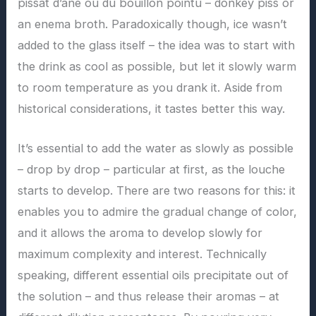
pissat d’âne ou du bouillon pointu – donkey piss or
an enema broth. Paradoxically though, ice wasn’t
added to the glass itself – the idea was to start with
the drink as cool as possible, but let it slowly warm
to room temperature as you drank it. Aside from
historical considerations, it tastes better this way.
It’s essential to add the water as slowly as possible
– drop by drop – particular at first, as the louche
starts to develop. There are two reasons for this: it
enables you to admire the gradual change of color,
and it allows the aroma to develop slowly for
maximum complexity and interest. Technically
speaking, different essential oils precipitate out of
the solution – and thus release their aromas – at