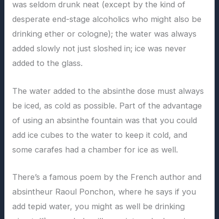
was seldom drunk neat (except by the kind of
desperate end-stage alcoholics who might also be
drinking ether or cologne); the water was always
added slowly not just sloshed in; ice was never
added to the glass.
The water added to the absinthe dose must always
be iced, as cold as possible. Part of the advantage
of using an absinthe fountain was that you could
add ice cubes to the water to keep it cold, and
some carafes had a chamber for ice as well.
There’s a famous poem by the French author and
absintheur Raoul Ponchon, where he says if you
add tepid water, you might as well be drinking