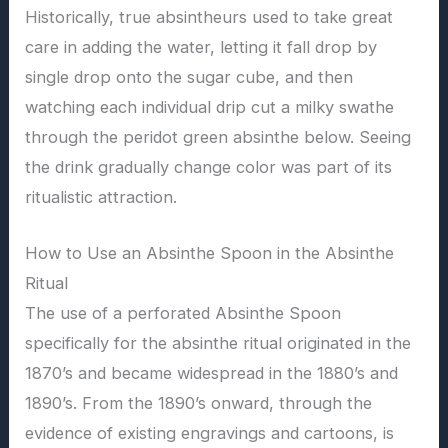
Historically, true absintheurs used to take great
care in adding the water, letting it fall drop by
single drop onto the sugar cube, and then
watching each individual drip cut a milky swathe
through the peridot green absinthe below. Seeing
the drink gradually change color was part of its
ritualistic attraction.
How to Use an Absinthe Spoon in the Absinthe
Ritual
The use of a perforated Absinthe Spoon
specifically for the absinthe ritual originated in the
1870’s and became widespread in the 1880’s and
1890’s. From the 1890’s onward, through the
evidence of existing engravings and cartoons, is