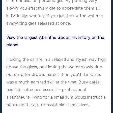
different dilution percentages. By pouring very
slowly you effectively get to appreciate them all
individually, whereas if you just throw the water in
everything gets released at once.
View the largest Absinthe Spoon inventory on the
planet
.
Holding the carafe in a relaxed and stylish way high
above the glass, and letting the water slowly drip
out drop for drop is harder than you’d think, and
was a much admired skill at the time. Busy cafés
had “absinthe professors” – professional
absintheurs – who for a small sum would instruct a
patron in the art, or assist him themselves.