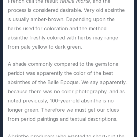
French call the result
feuille morte
, and the
process is considered desirable. Very old absinthe
is usually amber-brown. Depending upon the
herbs used for coloration and the method,
absinthe freshly colored with herbs may range
from pale yellow to dark green.
A shade commonly compared to the gemstone
peridot was apparently the color of the best
absinthes of the Belle Epoque. We say apparently,
because there was no color photography, and as
noted previously, 100-year-old absinthe is no
longer green. Therefore we must get our clues
from period paintings and textual descriptions.
Absinthe producers who wanted to short-cut the