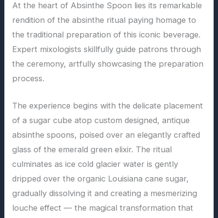
At the heart of Absinthe Spoon lies its remarkable
rendition of the absinthe ritual paying homage to
the traditional preparation of this iconic beverage.
Expert mixologists skillfully guide patrons through
the ceremony, artfully showcasing the preparation
process.
The experience begins with the delicate placement
of a sugar cube atop custom designed, antique
absinthe spoons, poised over an elegantly crafted
glass of the emerald green elixir. The ritual
culminates as ice cold glacier water is gently
dripped over the organic Louisiana cane sugar,
gradually dissolving it and creating a mesmerizing
louche effect — the magical transformation that