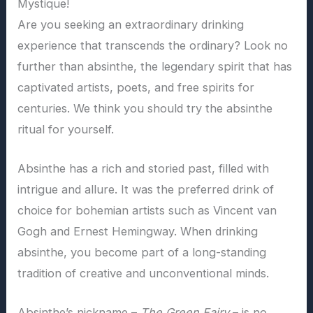
Mystique!
Are you seeking an extraordinary drinking
experience that transcends the ordinary? Look no
further than absinthe, the legendary spirit that has
captivated artists, poets, and free spirits for
centuries. We think you should try the absinthe
ritual for yourself.
Absinthe has a rich and storied past, filled with
intrigue and allure. It was the preferred drink of
choice for bohemian artists such as Vincent van
Gogh and Ernest Hemingway. When drinking
absinthe, you become part of a long-standing
tradition of creative and unconventional minds.
Absinthe’s nickname –
The Green Fairy
– is no