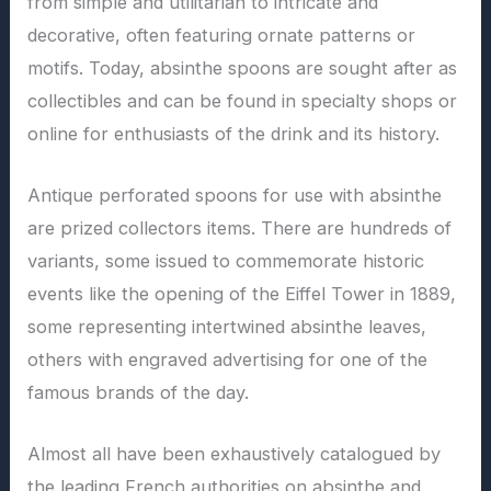
from simple and utilitarian to intricate and
decorative, often featuring ornate patterns or
motifs. Today, absinthe spoons are sought after as
collectibles and can be found in specialty shops or
online for enthusiasts of the drink and its history.
Antique perforated spoons for use with absinthe
are prized collectors items. There are hundreds of
variants, some issued to commemorate historic
events like the opening of the Eiffel Tower in 1889,
some representing intertwined absinthe leaves,
others with engraved advertising for one of the
famous brands of the day.
Almost all have been exhaustively catalogued by
the leading French authorities on absinthe and