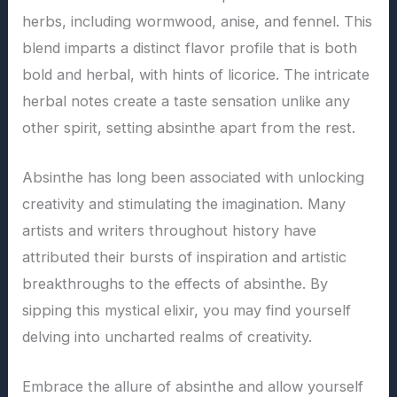
herbs, including wormwood, anise, and fennel. This
blend imparts a distinct flavor profile that is both
bold and herbal, with hints of licorice. The intricate
herbal notes create a taste sensation unlike any
other spirit, setting absinthe apart from the rest.
Absinthe has long been associated with unlocking
creativity and stimulating the imagination. Many
artists and writers throughout history have
attributed their bursts of inspiration and artistic
breakthroughs to the effects of absinthe. By
sipping this mystical elixir, you may find yourself
delving into uncharted realms of creativity.
Embrace the allure of absinthe and allow yourself