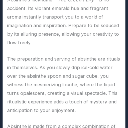
accident. Its vibrant emerald hue and fragrant
aroma instantly transport you to a world of
imagination and inspiration. Prepare to be seduced
by its alluring presence, allowing your creativity to
flow freely.
The preparation and serving of absinthe are rituals
in themselves. As you slowly drip ice-cold water
over the absinthe spoon and sugar cube, you
witness the mesmerizing louche, where the liquid
turns opalescent, creating a visual spectacle. This
ritualistic experience adds a touch of mystery and
anticipation to your enjoyment.
Absinthe is made from a complex combination of