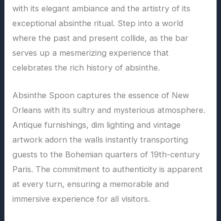
with its elegant ambiance and the artistry of its
exceptional absinthe ritual. Step into a world
where the past and present collide, as the bar
serves up a mesmerizing experience that
celebrates the rich history of absinthe.
Absinthe Spoon captures the essence of New
Orleans with its sultry and mysterious atmosphere.
Antique furnishings, dim lighting and vintage
artwork adorn the walls instantly transporting
guests to the Bohemian quarters of 19th-century
Paris. The commitment to authenticity is apparent
at every turn, ensuring a memorable and
immersive experience for all visitors.