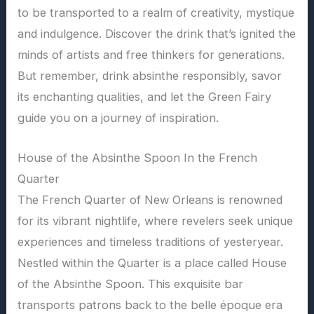
to be transported to a realm of creativity, mystique
and indulgence. Discover the drink that’s ignited the
minds of artists and free thinkers for generations.
But remember, drink absinthe responsibly, savor
its enchanting qualities, and let the Green Fairy
guide you on a journey of inspiration.
House of the Absinthe Spoon In the French
Quarter
The French Quarter of New Orleans is renowned
for its vibrant nightlife, where revelers seek unique
experiences and timeless traditions of yesteryear.
Nestled within the Quarter is a place called House
of the Absinthe Spoon. This exquisite bar
transports patrons back to the belle époque era