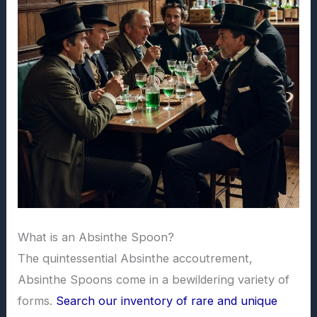
What is an Absinthe Spoon?
The quintessential Absinthe accoutrement,
Absinthe Spoons come in a bewildering variety of
forms.
Search our inventory of rare and unique