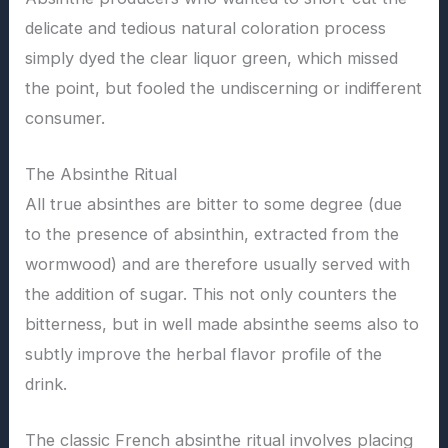
delicate and tedious natural coloration process
simply dyed the clear liquor green, which missed
the point, but fooled the undiscerning or indifferent
consumer.
The Absinthe Ritual
All true absinthes are bitter to some degree (due
to the presence of absinthin, extracted from the
wormwood) and are therefore usually served with
the addition of sugar. This not only counters the
bitterness, but in well made absinthe seems also to
subtly improve the herbal flavor profile of the
drink.
The classic French absinthe ritual involves placing