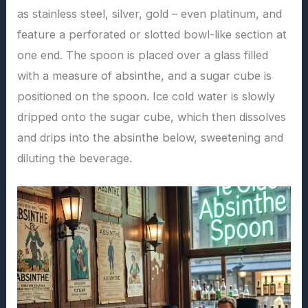
as stainless steel, silver, gold – even platinum, and
feature a perforated or slotted bowl-like section at
one end. The spoon is placed over a glass filled
with a measure of absinthe, and a sugar cube is
positioned on the spoon. Ice cold water is slowly
dripped onto the sugar cube, which then dissolves
and drips into the absinthe below, sweetening and
diluting the beverage.