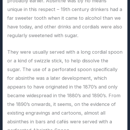
probably earlier. Absinthe was by no means
unique in this respect – 19th century drinkers had a
far sweeter tooth when it came to alcohol than we
have today, and other drinks and cordials were also
regularly sweetened with sugar.
They were usually served with a long cordial spoon
or a kind of swizzle stick, to help dissolve the
sugar. The use of a perforated spoon specifically
for absinthe was a later development, which
appears to have originated in the 1870’s and only
became widespread in the 1880’s and 1890’s. From
the 1890’s onwards, it seems, on the evidence of
existing engravings and cartoons, almost all
absinthes in bars and cafés were served with a