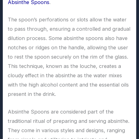
Absinthe Spoons
.
The spoon’s perforations or slots allow the water
to pass through, ensuring a controlled and gradual
dilution process. Some absinthe spoons also have
notches or ridges on the handle, allowing the user
to rest the spoon securely on the rim of the glass.
This technique, known as the louche, creates a
cloudy effect in the absinthe as the water mixes
with the high alcohol content and the essential oils
present in the drink.
Absinthe Spoons are considered part of the
traditional ritual of preparing and serving absinthe.
They come in various styles and designs, ranging