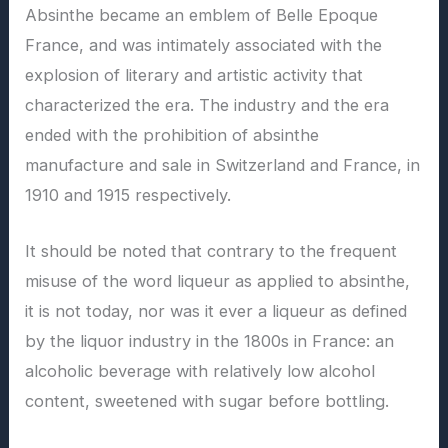
Absinthe became an emblem of Belle Epoque
France, and was intimately associated with the
explosion of literary and artistic activity that
characterized the era. The industry and the era
ended with the prohibition of absinthe
manufacture and sale in Switzerland and France, in
1910 and 1915 respectively.
It should be noted that contrary to the frequent
misuse of the word liqueur as applied to absinthe,
it is not today, nor was it ever a liqueur as defined
by the liquor industry in the 1800s in France: an
alcoholic beverage with relatively low alcohol
content, sweetened with sugar before bottling.