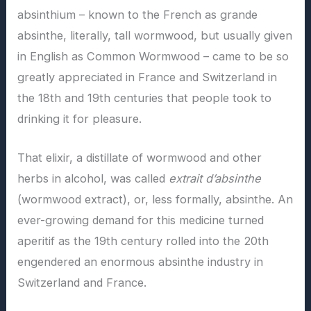
absinthium – known to the French as grande
absinthe, literally, tall wormwood, but usually given
in English as Common Wormwood – came to be so
greatly appreciated in France and Switzerland in
the 18th and 19th centuries that people took to
drinking it for pleasure.
That elixir, a distillate of wormwood and other
herbs in alcohol, was called
extrait d’absinthe
(wormwood extract), or, less formally, absinthe. An
ever-growing demand for this medicine turned
aperitif as the 19th century rolled into the 20th
engendered an enormous absinthe industry in
Switzerland and France.