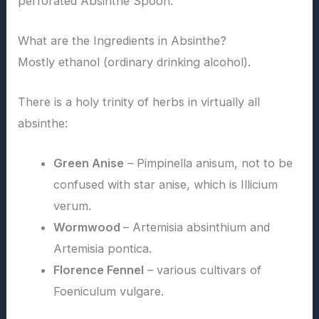
perforated Absinthe Spoon.
What are the Ingredients in Absinthe?
Mostly ethanol (ordinary drinking alcohol).
There is a holy trinity of herbs in virtually all
absinthe:
Green Anise
– Pimpinella anisum, not to be
confused with star anise, which is Illicium
verum.
Wormwood
– Artemisia absinthium and
Artemisia pontica.
Florence Fennel
– various cultivars of
Foeniculum vulgare.