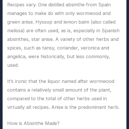
Recipes vary. One distilled absinthe from Spain
manages to make do with only wormwood and
green anise. Hyssop and lemon balm (also called
melissa) are often used, as is, especially in Spanish
absinthes, star anise. A variety of other herbs and
spices, such as tansy, coriander, veronica and
angelica, were historically, but less commonly,
used.
It’s ironic that the liquor named after wormwood
contains a relatively small amount of the plant,
compared to the total of other herbs used in
virtually all recipes. Anise is the predominant herb.
How is Absinthe Made?