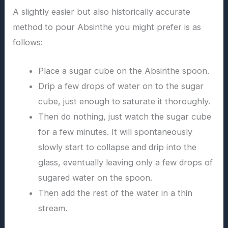
A slightly easier but also historically accurate
method to pour Absinthe you might prefer is as
follows:
Place a sugar cube on the Absinthe spoon.
Drip a few drops of water on to the sugar
cube, just enough to saturate it thoroughly.
Then do nothing, just watch the sugar cube
for a few minutes. It will spontaneously
slowly start to collapse and drip into the
glass, eventually leaving only a few drops of
sugared water on the spoon.
Then add the rest of the water in a thin
stream.