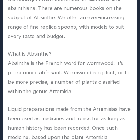
absinthiana. There are numerous books on the
subject of Absinthe. We offer an ever-increasing
range of fine replica spoons, with models to suit
every taste and budget.
What is Absinthe?
Absinthe is the French word for wormwood. It’s
pronounced ab´- sant. Wormwood is a plant, or to
be more precise, a number of plants classified
within the genus Artemisia.
Liquid preparations made from the Artemisias have
been used as medicines and tonics for as long as
human history has been recorded. Once such
medicine, based upon the plant Artemisia