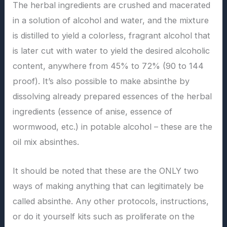
The herbal ingredients are crushed and macerated
in a solution of alcohol and water, and the mixture
is distilled to yield a colorless, fragrant alcohol that
is later cut with water to yield the desired alcoholic
content, anywhere from 45% to 72% (90 to 144
proof). It’s also possible to make absinthe by
dissolving already prepared essences of the herbal
ingredients (essence of anise, essence of
wormwood, etc.) in potable alcohol – these are the
oil mix absinthes.
It should be noted that these are the ONLY two
ways of making anything that can legitimately be
called absinthe. Any other protocols, instructions,
or do it yourself kits such as proliferate on the