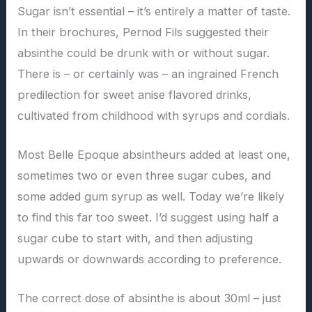
Sugar isn’t essential – it’s entirely a matter of taste.
In their brochures, Pernod Fils suggested their
absinthe could be drunk with or without sugar.
There is – or certainly was – an ingrained French
predilection for sweet anise flavored drinks,
cultivated from childhood with syrups and cordials.
Most Belle Epoque absintheurs added at least one,
sometimes two or even three sugar cubes, and
some added gum syrup as well. Today we’re likely
to find this far too sweet. I’d suggest using half a
sugar cube to start with, and then adjusting
upwards or downwards according to preference.
The correct dose of absinthe is about 30ml – just