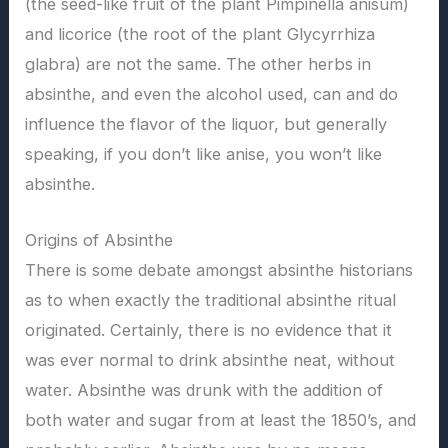
(the seed-like fruit of the plant Pimpinella anisum)
and licorice (the root of the plant Glycyrrhiza
glabra) are not the same. The other herbs in
absinthe, and even the alcohol used, can and do
influence the flavor of the liquor, but generally
speaking, if you don’t like anise, you won’t like
absinthe.
Origins of Absinthe
There is some debate amongst absinthe historians
as to when exactly the traditional absinthe ritual
originated. Certainly, there is no evidence that it
was ever normal to drink absinthe neat, without
water. Absinthe was drunk with the addition of
both water and sugar from at least the 1850’s, and