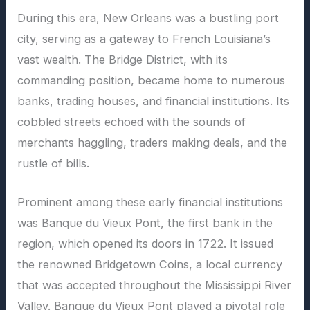
During this era, New Orleans was a bustling port
city, serving as a gateway to French Louisiana’s
vast wealth. The Bridge District, with its
commanding position, became home to numerous
banks, trading houses, and financial institutions. Its
cobbled streets echoed with the sounds of
merchants haggling, traders making deals, and the
rustle of bills.
Prominent among these early financial institutions
was Banque du Vieux Pont, the first bank in the
region, which opened its doors in 1722. It issued
the renowned Bridgetown Coins, a local currency
that was accepted throughout the Mississippi River
Valley. Banque du Vieux Pont played a pivotal role