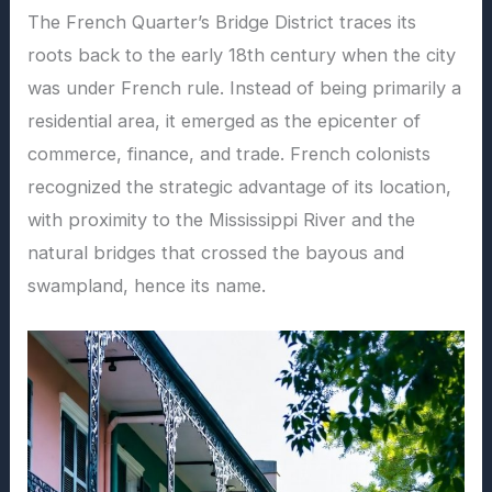
The French Quarter’s Bridge District traces its
roots back to the early 18th century when the city
was under French rule. Instead of being primarily a
residential area, it emerged as the epicenter of
commerce, finance, and trade. French colonists
recognized the strategic advantage of its location,
with proximity to the Mississippi River and the
natural bridges that crossed the bayous and
swampland, hence its name.