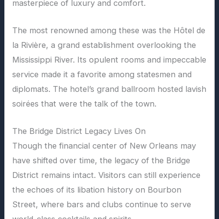
masterpiece of luxury and comfort.
The most renowned among these was the Hôtel de
la Rivière, a grand establishment overlooking the
Mississippi River. Its opulent rooms and impeccable
service made it a favorite among statesmen and
diplomats. The hotel’s grand ballroom hosted lavish
soirées that were the talk of the town.
The Bridge District Legacy Lives On
Though the financial center of New Orleans may
have shifted over time, the legacy of the Bridge
District remains intact. Visitors can still experience
the echoes of its libation history on Bourbon
Street, where bars and clubs continue to serve