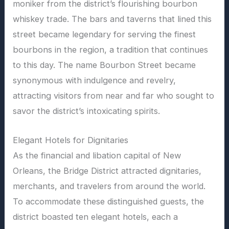
moniker from the district’s flourishing bourbon
whiskey trade. The bars and taverns that lined this
street became legendary for serving the finest
bourbons in the region, a tradition that continues
to this day. The name Bourbon Street became
synonymous with indulgence and revelry,
attracting visitors from near and far who sought to
savor the district’s intoxicating spirits.
Elegant Hotels for Dignitaries
As the financial and libation capital of New
Orleans, the Bridge District attracted dignitaries,
merchants, and travelers from around the world.
To accommodate these distinguished guests, the
district boasted ten elegant hotels, each a