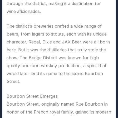
through the district, making it a destination for
wine aficionados.
The district’s breweries crafted a wide range of
beers, from lagers to stouts, each with its unique
character. Regal, Dixie and JAX Beer were all born
here. But it was the distilleries that truly stole the
show. The Bridge District was known for high
quality bourbon whiskey production, a spirit that
would later lend its name to the iconic Bourbon
Street.
Bourbon Street Emerges
Bourbon Street, originally named Rue Bourbon in
honor of the French royal family, gained its modern