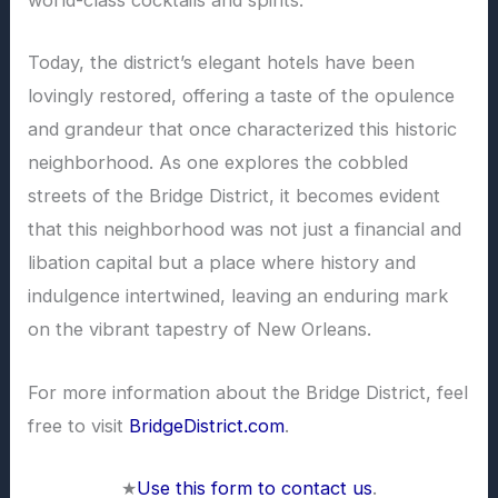
world-class cocktails and spirits.
Today, the district’s elegant hotels have been
lovingly restored, offering a taste of the opulence
and grandeur that once characterized this historic
neighborhood. As one explores the cobbled
streets of the Bridge District, it becomes evident
that this neighborhood was not just a financial and
libation capital but a place where history and
indulgence intertwined, leaving an enduring mark
on the vibrant tapestry of New Orleans.
For more information about the Bridge District, feel
free to visit
BridgeDistrict.com
.
★
Use this form to contact us
.