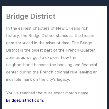
Skip
to
Bridge District
content
In the earliest chapters of New Orleans rich
history, the Bridge District stands as the hidden
gem shrouded in the mists of time. The Bridge
District is the oldest part of the French Quarter.
Join us as we get to explore how this
neighborhood became the banking and financial
center during the French colonial rule leaving an
indelible mark on the city’s legacy.
You’ve reached the pure exact match name
BridgeDistrict.com
.