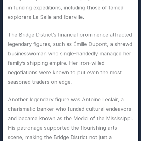
in funding expeditions, including those of famed
explorers La Salle and Iberville.
The Bridge District’s financial prominence attracted
legendary figures, such as Émilie Dupont, a shrewd
businesswoman who single-handedly managed her
family’s shipping empire. Her iron-willed
negotiations were known to put even the most
seasoned traders on edge.
Another legendary figure was Antoine Leclair, a
charismatic banker who funded cultural endeavors
and became known as the Medici of the Mississippi.
His patronage supported the flourishing arts
scene, making the Bridge District not just a