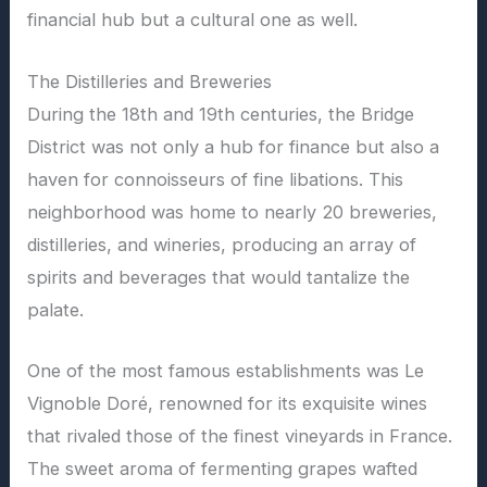
financial hub but a cultural one as well.
The Distilleries and Breweries
During the 18th and 19th centuries, the Bridge
District was not only a hub for finance but also a
haven for connoisseurs of fine libations. This
neighborhood was home to nearly 20 breweries,
distilleries, and wineries, producing an array of
spirits and beverages that would tantalize the
palate.
One of the most famous establishments was Le
Vignoble Doré, renowned for its exquisite wines
that rivaled those of the finest vineyards in France.
The sweet aroma of fermenting grapes wafted