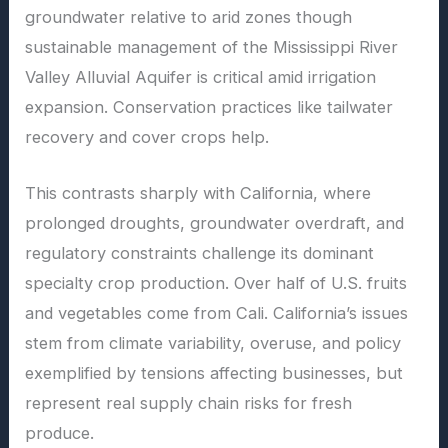
groundwater relative to arid zones though
sustainable management of the Mississippi River
Valley Alluvial Aquifer is critical amid irrigation
expansion. Conservation practices like tailwater
recovery and cover crops help.
This contrasts sharply with California, where
prolonged droughts, groundwater overdraft, and
regulatory constraints challenge its dominant
specialty crop production. Over half of U.S. fruits
and vegetables come from Cali. California’s issues
stem from climate variability, overuse, and policy
exemplified by tensions affecting businesses, but
represent real supply chain risks for fresh
produce.