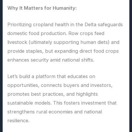
Why It Matters for Humanity:
Prioritizing cropland health in the Delta safeguards
domestic food production. Row crops feed
livestock (ultimately supporting human diets) and
provide staples, but expanding direct food crops
enhances security amid national shifts.
Let’s build a platform that educates on
opportunities, connects buyers and investors,
promotes best practices, and highlights
sustainable models. This fosters investment that
strengthens rural economies and national
resilience.