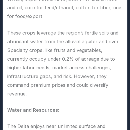
and oil, corn for feed/ethanol, cotton for fiber, rice
for food/export.
These crops leverage the region’s fertile soils and
abundant water from the alluvial aquifer and river.
Specialty crops, like fruits and vegetables,
currently occupy under 0.2% of acreage due to
higher labor needs, market access challenges,
infrastructure gaps, and risk. However, they
command premium prices and could diversify
revenue.
Water and Resources:
The Delta enjoys near unlimited surface and