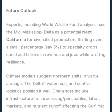
Future Outlook:
Experts, including World Wildlife Fund analyses, see
the Mid-Mississippi Delta as a potential
Next
California
for diversified production. Shifting even
a small percentage (say 5%) to specialty crops
could add billions in revenue and jobs while building
resilience.
Climate models suggest northern shifts in viable
acreage. The Delta’s water, soil, and central
logistics position it well. Challenges include
infrastructure for processing/perishables, labor,
markets, and nutrient runoff affecting the Gulf. Yet