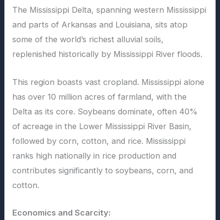
The Mississippi Delta, spanning western Mississippi
and parts of Arkansas and Louisiana, sits atop
some of the world’s richest alluvial soils,
replenished historically by Mississippi River floods.
This region boasts vast cropland. Mississippi alone
has over 10 million acres of farmland, with the
Delta as its core. Soybeans dominate, often 40%
of acreage in the Lower Mississippi River Basin,
followed by corn, cotton, and rice. Mississippi
ranks high nationally in rice production and
contributes significantly to soybeans, corn, and
cotton.
Economics and Scarcity: