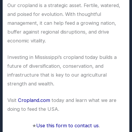
Our cropland is a strategic asset. Fertile, watered,
and poised for evolution. With thoughtful
management, it can help feed a growing nation,
buffer against regional disruptions, and drive
economic vitality.
Investing in Mississippi’s cropland today builds a
future of diversification, conservation, and
infrastructure that is key to our agricultural
strength and wealth.
Visit
Cropland.com
today and learn what we are
doing to feed the USA.
★
Use this form to contact us
.