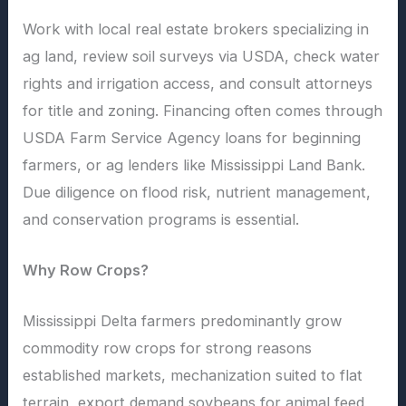
Work with local real estate brokers specializing in
ag land, review soil surveys via USDA, check water
rights and irrigation access, and consult attorneys
for title and zoning. Financing often comes through
USDA Farm Service Agency loans for beginning
farmers, or ag lenders like Mississippi Land Bank.
Due diligence on flood risk, nutrient management,
and conservation programs is essential.
Why Row Crops?
Mississippi Delta farmers predominantly grow
commodity row crops for strong reasons
established markets, mechanization suited to flat
terrain, export demand soybeans for animal feed