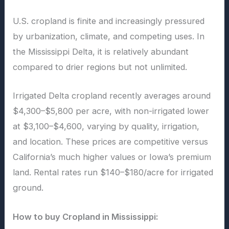
U.S. cropland is finite and increasingly pressured
by urbanization, climate, and competing uses. In
the Mississippi Delta, it is relatively abundant
compared to drier regions but not unlimited.
Irrigated Delta cropland recently averages around
$4,300–$5,800 per acre, with non-irrigated lower
at $3,100–$4,600, varying by quality, irrigation,
and location. These prices are competitive versus
California’s much higher values or Iowa’s premium
land. Rental rates run $140–$180/acre for irrigated
ground.
How to buy Cropland in Mississippi: