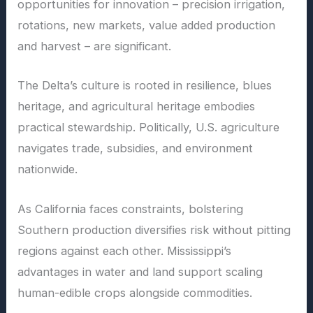
opportunities for innovation – precision irrigation,
rotations, new markets, value added production
and harvest – are significant.
The Delta’s culture is rooted in resilience, blues
heritage, and agricultural heritage embodies
practical stewardship. Politically, U.S. agriculture
navigates trade, subsidies, and environment
nationwide.
As California faces constraints, bolstering
Southern production diversifies risk without pitting
regions against each other. Mississippi’s
advantages in water and land support scaling
human-edible crops alongside commodities.