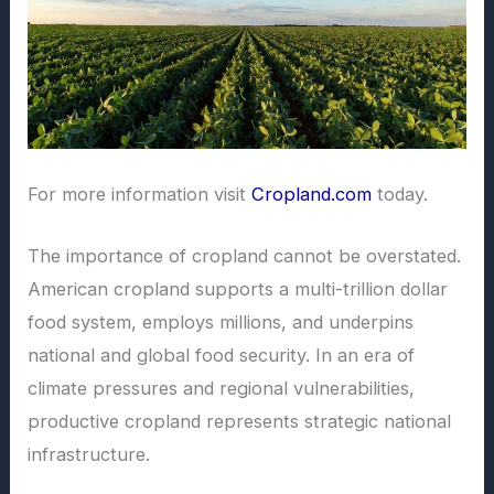
For more information visit
Cropland.com
today.
The importance of cropland cannot be overstated.
American cropland supports a multi-trillion dollar
food system, employs millions, and underpins
national and global food security. In an era of
climate pressures and regional vulnerabilities,
productive cropland represents strategic national
infrastructure.