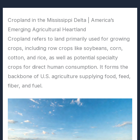
Skip
to
Cropland in the Mississippi Delta | America’s
content
Emerging Agricultural Heartland
Cropland refers to land primarily used for growing
crops, including row crops like soybeans, corn,
cotton, and rice, as well as potential specialty
crops for direct human consumption. It forms the
backbone of U.S. agriculture supplying food, feed,
fiber, and fuel.