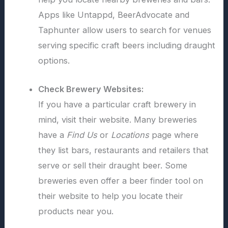
Apps like Untappd, BeerAdvocate and
Taphunter allow users to search for venues
serving specific craft beers including draught
options.
Check Brewery Websites:
If you have a particular craft brewery in
mind, visit their website. Many breweries
have a
Find Us
or
Locations
page where
they list bars, restaurants and retailers that
serve or sell their draught beer. Some
breweries even offer a beer finder tool on
their website to help you locate their
products near you.