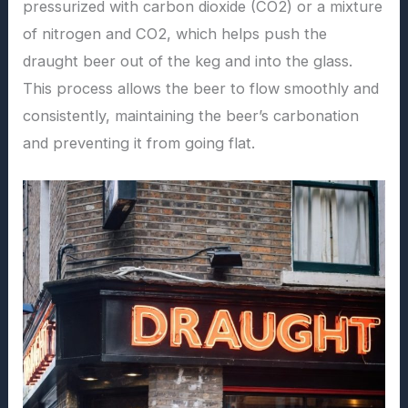
pressurized with carbon dioxide (CO2) or a mixture
of nitrogen and CO2, which helps push the
draught beer out of the keg and into the glass.
This process allows the beer to flow smoothly and
consistently, maintaining the beer’s carbonation
and preventing it from going flat.