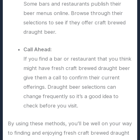
Some bars and restaurants publish their
beer menus online. Browse through their
selections to see if they offer craft brewed
draught beer.
Call Ahead:
If you find a bar or restaurant that you think
might have fresh craft brewed draught beer
give them a call to confirm their current
offerings. Draught beer selections can
change frequently so it’s a good idea to
check before you visit.
By using these methods, you’ll be well on your way
to finding and enjoying fresh craft brewed draught