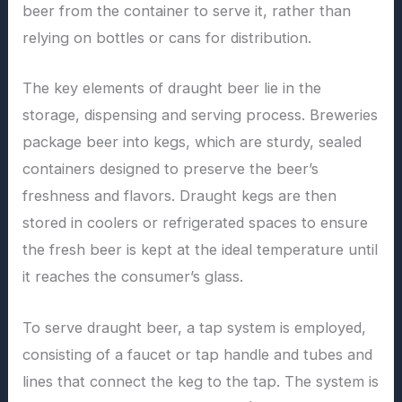
beer from the container to serve it, rather than
relying on bottles or cans for distribution.
The key elements of draught beer lie in the
storage, dispensing and serving process. Breweries
package beer into kegs, which are sturdy, sealed
containers designed to preserve the beer’s
freshness and flavors. Draught kegs are then
stored in coolers or refrigerated spaces to ensure
the fresh beer is kept at the ideal temperature until
it reaches the consumer’s glass.
To serve draught beer, a tap system is employed,
consisting of a faucet or tap handle and tubes and
lines that connect the keg to the tap. The system is