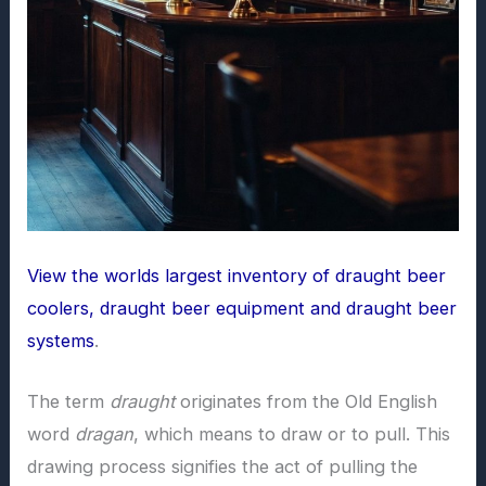
View the worlds largest inventory of draught beer
coolers, draught beer equipment and draught beer
systems
.
The term
draught
originates from the Old English
word
dragan
, which means to draw or to pull. This
drawing process signifies the act of pulling the