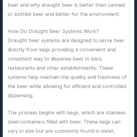
beer and why draught beer is better than canned
or bottled beer and better for the environment.
How Do Draught Beer Systems Work?
Draught beer systems are designed to serve beer
directly from kegs providing a convenient and
consistent way to dispense beer in bars,
restaurants and other establishments. These
systems help maintain the quality and freshness of
the beer while allowing for efficient and controlled
dispensing.
The process begins with kegs, which are stainless
steel containers filled with beer. These kegs can
vary in size but are commonly found in sixtel,