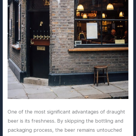
One of the most significant advantages of draught
beer is its freshness. By skipping the bottling and
packaging process, the beer remains untouched