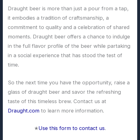
Draught beer is more than just a pour from a tap,
it embodies a tradition of craftsmanship, a
commitment to quality and a celebration of shared
moments. Draught beer offers a chance to indulge
in the full flavor profile of the beer while partaking
in a social experience that has stood the test of
time.
So the next time you have the opportunity, raise a
glass of draught beer and savor the refreshing
taste of this timeless brew. Contact us at
Draught.com
to learn more information.
★
Use this form to contact us
.