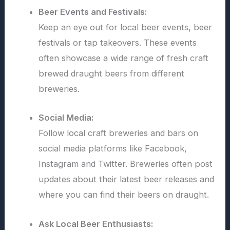
Beer Events and Festivals:
Keep an eye out for local beer events, beer
festivals or tap takeovers. These events
often showcase a wide range of fresh craft
brewed draught beers from different
breweries.
Social Media:
Follow local craft breweries and bars on
social media platforms like Facebook,
Instagram and Twitter. Breweries often post
updates about their latest beer releases and
where you can find their beers on draught.
Ask Local Beer Enthusiasts: