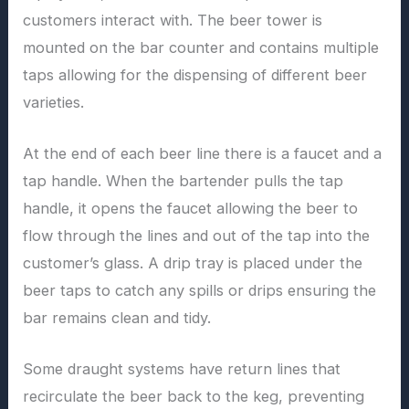
customers interact with. The beer tower is
mounted on the bar counter and contains multiple
taps allowing for the dispensing of different beer
varieties.
At the end of each beer line there is a faucet and a
tap handle. When the bartender pulls the tap
handle, it opens the faucet allowing the beer to
flow through the lines and out of the tap into the
customer’s glass. A drip tray is placed under the
beer taps to catch any spills or drips ensuring the
bar remains clean and tidy.
Some draught systems have return lines that
recirculate the beer back to the keg, preventing