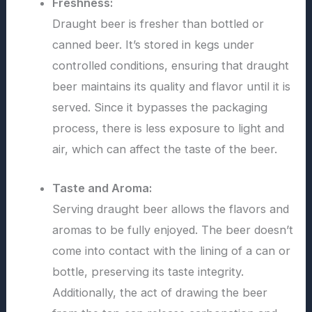
Freshness:
Draught beer is fresher than bottled or
canned beer. It’s stored in kegs under
controlled conditions, ensuring that draught
beer maintains its quality and flavor until it is
served. Since it bypasses the packaging
process, there is less exposure to light and
air, which can affect the taste of the beer.
Taste and Aroma:
Serving draught beer allows the flavors and
aromas to be fully enjoyed. The beer doesn’t
come into contact with the lining of a can or
bottle, preserving its taste integrity.
Additionally, the act of drawing the beer