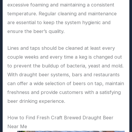
excessive foaming and maintaining a consistent
temperature. Regular cleaning and maintenance
are essential to keep the system hygienic and
ensure the beer’s quality.
Lines and taps should be cleaned at least every
couple weeks and every time a keg is changed out
to prevent the buildup of bacteria, yeast and mold.
With draught beer systems, bars and restaurants
can offer a wide selection of beers on tap, maintain
freshness and provide customers with a satisfying
beer drinking experience.
How to Find Fresh Craft Brewed Draught Beer
Near Me