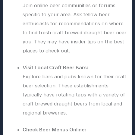
Join online beer communities or forums
specific to your area. Ask fellow beer
enthusiasts for recommendations on where
to find fresh craft brewed draught beer near
you. They may have insider tips on the best
places to check out.
Visit Local Craft Beer Bars:
Explore bars and pubs known for their craft
beer selection. These establishments
typically have rotating taps with a variety of
craft brewed draught beers from local and
regional breweries.
Check Beer Menus Online: