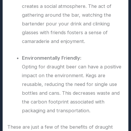
creates a social atmosphere. The act of
gathering around the bar, watching the
bartender pour your drink and clinking
glasses with friends fosters a sense of
camaraderie and enjoyment.
Environmentally Friendly:
Opting for draught beer can have a positive
impact on the environment. Kegs are
reusable, reducing the need for single use
bottles and cans. This decreases waste and
the carbon footprint associated with
packaging and transportation.
These are just a few of the benefits of draught