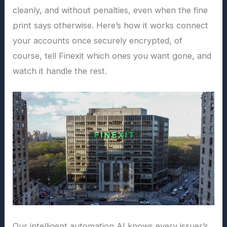
cleanly, and without penalties, even when the fine
print says otherwise. Here’s how it works connect
your accounts once securely encrypted, of
course, tell Finexit which ones you want gone, and
watch it handle the rest.
Our intelligent automation AI knows every issuer’s