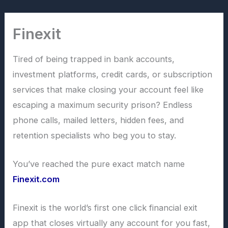
Skip
to
Finexit
content
Tired of being trapped in bank accounts,
investment platforms, credit cards, or subscription
services that make closing your account feel like
escaping a maximum security prison? Endless
phone calls, mailed letters, hidden fees, and
retention specialists who beg you to stay.
You’ve reached the pure exact match name
Finexit.com
Finexit is the world’s first one click financial exit
app that closes virtually any account for you fast,