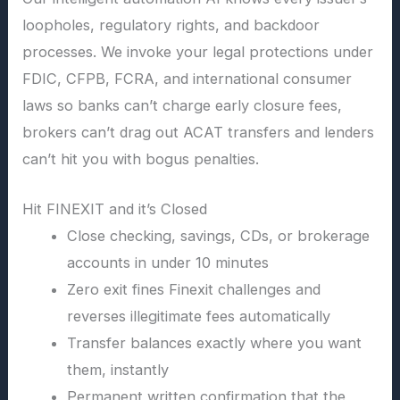
loopholes, regulatory rights, and backdoor
processes. We invoke your legal protections under
FDIC, CFPB, FCRA, and international consumer
laws so banks can’t charge early closure fees,
brokers can’t drag out ACAT transfers and lenders
can’t hit you with bogus penalties.
Hit FINEXIT and it’s Closed
Close checking, savings, CDs, or brokerage
accounts in under 10 minutes
Zero exit fines Finexit challenges and
reverses illegitimate fees automatically
Transfer balances exactly where you want
them, instantly
Permanent written confirmation that the