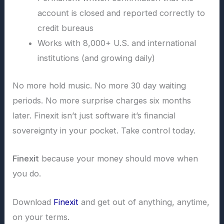
account is closed and reported correctly to
credit bureaus
Works with 8,000+ U.S. and international
institutions (and growing daily)
No more hold music. No more 30 day waiting
periods. No more surprise charges six months
later. Finexit isn’t just software it’s financial
sovereignty in your pocket. Take control today.
Finexit
because your money should move when
you do.
Download
Finexit
and get out of anything, anytime,
on your terms.