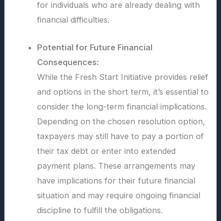
for individuals who are already dealing with
financial difficulties.
Potential for Future Financial
Consequences:
While the Fresh Start Initiative provides relief
and options in the short term, it’s essential to
consider the long-term financial implications.
Depending on the chosen resolution option,
taxpayers may still have to pay a portion of
their tax debt or enter into extended
payment plans. These arrangements may
have implications for their future financial
situation and may require ongoing financial
discipline to fulfill the obligations.