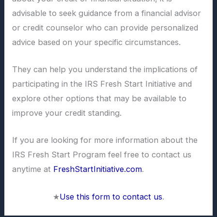
advisable to seek guidance from a financial advisor
or credit counselor who can provide personalized
advice based on your specific circumstances.
They can help you understand the implications of
participating in the IRS Fresh Start Initiative and
explore other options that may be available to
improve your credit standing.
If you are looking for more information about the
IRS Fresh Start Program feel free to contact us
anytime at
FreshStartInitiative.com
.
★
Use this form to contact us
.