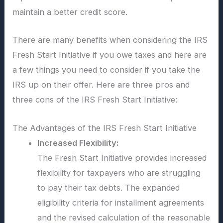
maintain a better credit score.
There are many benefits when considering the IRS
Fresh Start Initiative if you owe taxes and here are
a few things you need to consider if you take the
IRS up on their offer. Here are three pros and
three cons of the IRS Fresh Start Initiative:
The Advantages of the IRS Fresh Start Initiative
Increased Flexibility:
The Fresh Start Initiative provides increased
flexibility for taxpayers who are struggling
to pay their tax debts. The expanded
eligibility criteria for installment agreements
and the revised calculation of the reasonable