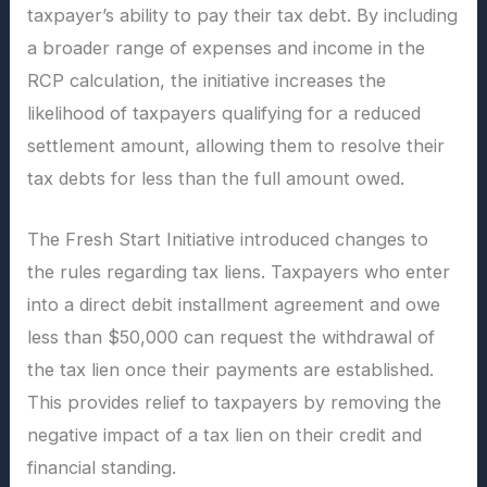
taxpayer’s ability to pay their tax debt. By including
a broader range of expenses and income in the
RCP calculation, the initiative increases the
likelihood of taxpayers qualifying for a reduced
settlement amount, allowing them to resolve their
tax debts for less than the full amount owed.
The Fresh Start Initiative introduced changes to
the rules regarding tax liens. Taxpayers who enter
into a direct debit installment agreement and owe
less than $50,000 can request the withdrawal of
the tax lien once their payments are established.
This provides relief to taxpayers by removing the
negative impact of a tax lien on their credit and
financial standing.