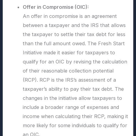
Offer in Compromise (OIC):
An offer in compromise is an agreement
between a taxpayer and the IRS that allows
the taxpayer to settle their tax debt for less
than the full amount owed. The Fresh Start
Initiative made it easier for taxpayers to
qualify for an OIC by revising the calculation
of their reasonable collection potential
(RCP). RCP is the IRS’s assessment of a
taxpayer’s ability to pay their tax debt. The
changes in the initiative allow taxpayers to
include a broader range of expenses and
income when calculating their RCP, making it
more likely for some individuals to qualify for
an OIC.