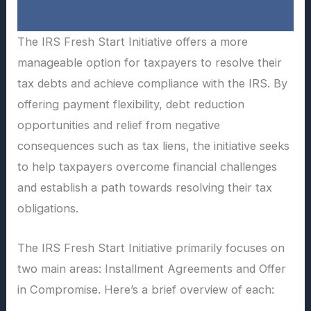
The IRS Fresh Start Initiative offers a more
manageable option for taxpayers to resolve their
tax debts and achieve compliance with the IRS. By
offering payment flexibility, debt reduction
opportunities and relief from negative
consequences such as tax liens, the initiative seeks
to help taxpayers overcome financial challenges
and establish a path towards resolving their tax
obligations.
The IRS Fresh Start Initiative primarily focuses on
two main areas: Installment Agreements and Offer
in Compromise. Here’s a brief overview of each: