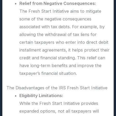
Relief from Negative Consequences:
The Fresh Start Initiative aims to mitigate
some of the negative consequences
associated with tax debts. For example, by
allowing the withdrawal of tax liens for
certain taxpayers who enter into direct debit
installment agreements, it helps protect their
credit and financial standing. This relief can
have long-term benefits and improve the
taxpayer’s financial situation.
The Disadvantages of the IRS Fresh Start Initiative
Eligibility Limitations:
While the Fresh Start Initiative provides
expanded options, not all taxpayers will