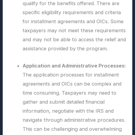
qualify for the benefits offered. There are
specific eligibility requirements and criteria
for installment agreements and OICs. Some
taxpayers may not meet these requirements
and may not be able to access the relief and
assistance provided by the program.
Application and Administrative Processes:
The application processes for installment
agreements and OICs can be complex and
time consuming. Taxpayers may need to
gather and submit detailed financial
information, negotiate with the IRS and
navigate through administrative procedures.
This can be challenging and overwhelming