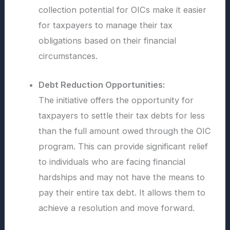
collection potential for OICs make it easier
for taxpayers to manage their tax
obligations based on their financial
circumstances.
Debt Reduction Opportunities:
The initiative offers the opportunity for
taxpayers to settle their tax debts for less
than the full amount owed through the OIC
program. This can provide significant relief
to individuals who are facing financial
hardships and may not have the means to
pay their entire tax debt. It allows them to
achieve a resolution and move forward.