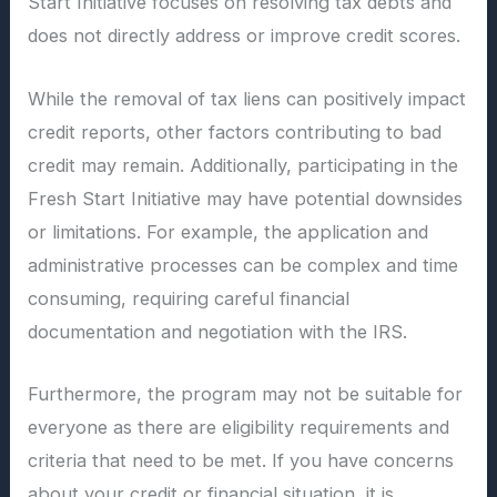
Start Initiative focuses on resolving tax debts and
does not directly address or improve credit scores.
While the removal of tax liens can positively impact
credit reports, other factors contributing to bad
credit may remain. Additionally, participating in the
Fresh Start Initiative may have potential downsides
or limitations. For example, the application and
administrative processes can be complex and time
consuming, requiring careful financial
documentation and negotiation with the IRS.
Furthermore, the program may not be suitable for
everyone as there are eligibility requirements and
criteria that need to be met. If you have concerns
about your credit or financial situation, it is