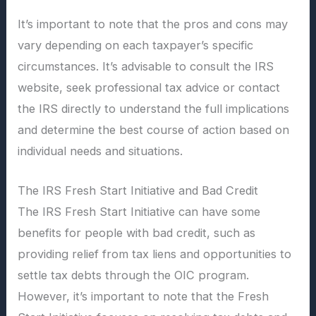
It’s important to note that the pros and cons may
vary depending on each taxpayer’s specific
circumstances. It’s advisable to consult the IRS
website, seek professional tax advice or contact
the IRS directly to understand the full implications
and determine the best course of action based on
individual needs and situations.
The IRS Fresh Start Initiative and Bad Credit
The IRS Fresh Start Initiative can have some
benefits for people with bad credit, such as
providing relief from tax liens and opportunities to
settle tax debts through the OIC program.
However, it’s important to note that the Fresh