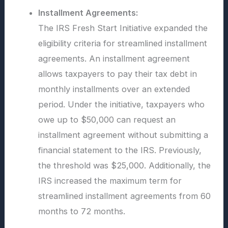
Installment Agreements:
The IRS Fresh Start Initiative expanded the
eligibility criteria for streamlined installment
agreements. An installment agreement
allows taxpayers to pay their tax debt in
monthly installments over an extended
period. Under the initiative, taxpayers who
owe up to $50,000 can request an
installment agreement without submitting a
financial statement to the IRS. Previously,
the threshold was $25,000. Additionally, the
IRS increased the maximum term for
streamlined installment agreements from 60
months to 72 months.