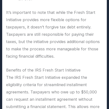
It’s important to note that while the Fresh Start
Initiative provides more flexible options for
taxpayers, it doesn’t forgive tax debt entirely.
Taxpayers are still responsible for paying their
taxes, but the initiative provides additional options
to make the process more manageable for those
facing financial difficulties.
Benefits of the IRS Fresh Start Initiative
The IRS Fresh Start Initiative expanded the
eligibility criteria for streamlined installment
agreements. Taxpayers who owe up to $50,000
can request an installment agreement without
submitting a financial statement. This allows more