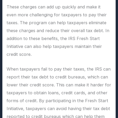
These charges can add up quickly and make it
even more challenging for taxpayers to pay their
taxes. The program can help taxpayers eliminate
these charges and reduce their overall tax debt. In
addition to these benefits, the IRS Fresh Start
Initiative can also help taxpayers maintain their
credit score.
When taxpayers fail to pay their taxes, the IRS can
report their tax debt to credit bureaus, which can
lower their credit score. This can make it harder for
taxpayers to obtain loans, credit cards, and other
forms of credit. By participating in the Fresh Start
Initiative, taxpayers can avoid having their tax debt
reported to credit bureaus which can help them