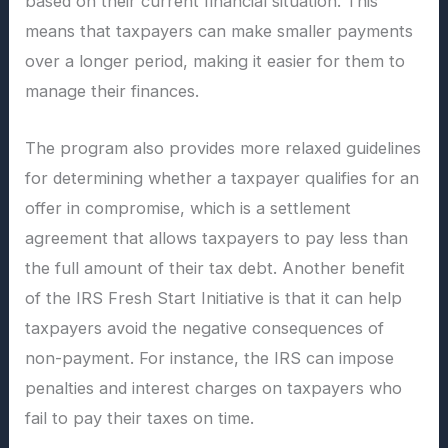
based on their current financial situation. This
means that taxpayers can make smaller payments
over a longer period, making it easier for them to
manage their finances.
The program also provides more relaxed guidelines
for determining whether a taxpayer qualifies for an
offer in compromise, which is a settlement
agreement that allows taxpayers to pay less than
the full amount of their tax debt. Another benefit
of the IRS Fresh Start Initiative is that it can help
taxpayers avoid the negative consequences of
non-payment. For instance, the IRS can impose
penalties and interest charges on taxpayers who
fail to pay their taxes on time.