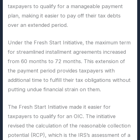
taxpayers to qualify for a manageable payment
plan, making it easier to pay off their tax debts
over an extended period.
Under the Fresh Start Initiative, the maximum term
for streamlined installment agreements increased
from 60 months to 72 months. This extension of
the payment period provides taxpayers with
additional time to fulfill their tax obligations without
putting undue financial strain on them.
The Fresh Start Initiative made it easier for
taxpayers to qualify for an OIC. The initiative
revised the calculation of the reasonable collection
potential (RCP), which is the IRS’s assessment of a