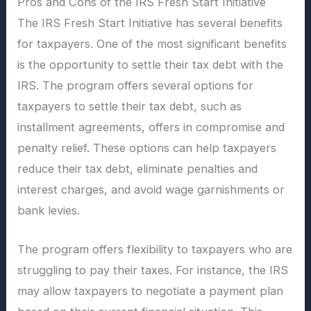
Pros and Cons of the IRS Fresh Start Initiative
The IRS Fresh Start Initiative has several benefits
for taxpayers. One of the most significant benefits
is the opportunity to settle their tax debt with the
IRS. The program offers several options for
taxpayers to settle their tax debt, such as
installment agreements, offers in compromise and
penalty relief. These options can help taxpayers
reduce their tax debt, eliminate penalties and
interest charges, and avoid wage garnishments or
bank levies.
The program offers flexibility to taxpayers who are
struggling to pay their taxes. For instance, the IRS
may allow taxpayers to negotiate a payment plan