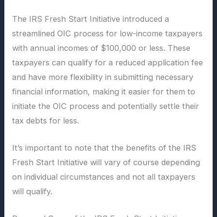
The IRS Fresh Start Initiative introduced a
streamlined OIC process for low-income taxpayers
with annual incomes of $100,000 or less. These
taxpayers can qualify for a reduced application fee
and have more flexibility in submitting necessary
financial information, making it easier for them to
initiate the OIC process and potentially settle their
tax debts for less.
It’s important to note that the benefits of the IRS
Fresh Start Initiative will vary of course depending
on individual circumstances and not all taxpayers
will qualify.