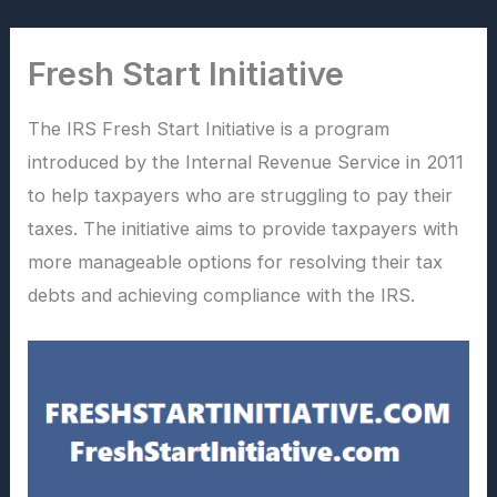
Skip
to
Fresh Start Initiative
content
The IRS Fresh Start Initiative is a program
introduced by the Internal Revenue Service in 2011
to help taxpayers who are struggling to pay their
taxes. The initiative aims to provide taxpayers with
more manageable options for resolving their tax
debts and achieving compliance with the IRS.