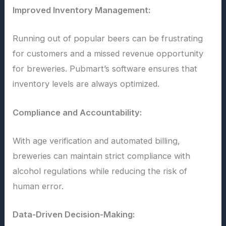
Improved Inventory Management:
Running out of popular beers can be frustrating
for customers and a missed revenue opportunity
for breweries. Pubmart’s software ensures that
inventory levels are always optimized.
Compliance and Accountability:
With age verification and automated billing,
breweries can maintain strict compliance with
alcohol regulations while reducing the risk of
human error.
Data-Driven Decision-Making: