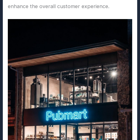
enhance the overall customer experience.