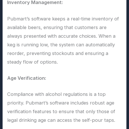
Inventory Management:
Pubmart’s software keeps a real-time inventory of
available beers, ensuring that customers are
always presented with accurate choices. When a
keg is running low, the system can automatically
reorder, preventing stockouts and ensuring a
steady flow of options.
Age Verification:
Compliance with alcohol regulations is a top
priority. Pubmart’s software includes robust age
verification features to ensure that only those of
legal drinking age can access the self-pour taps.