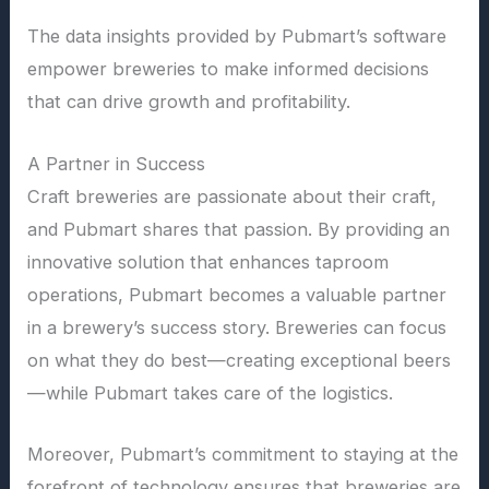
The data insights provided by Pubmart’s software
empower breweries to make informed decisions
that can drive growth and profitability.
A Partner in Success
Craft breweries are passionate about their craft,
and Pubmart shares that passion. By providing an
innovative solution that enhances taproom
operations, Pubmart becomes a valuable partner
in a brewery’s success story. Breweries can focus
on what they do best—creating exceptional beers
—while Pubmart takes care of the logistics.
Moreover, Pubmart’s commitment to staying at the
forefront of technology ensures that breweries are