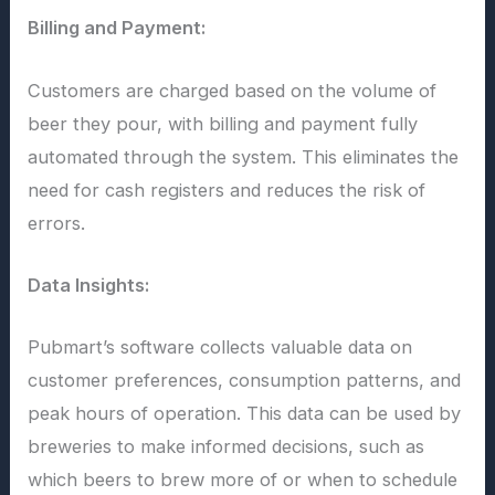
Billing and Payment:
Customers are charged based on the volume of
beer they pour, with billing and payment fully
automated through the system. This eliminates the
need for cash registers and reduces the risk of
errors.
Data Insights:
Pubmart’s software collects valuable data on
customer preferences, consumption patterns, and
peak hours of operation. This data can be used by
breweries to make informed decisions, such as
which beers to brew more of or when to schedule