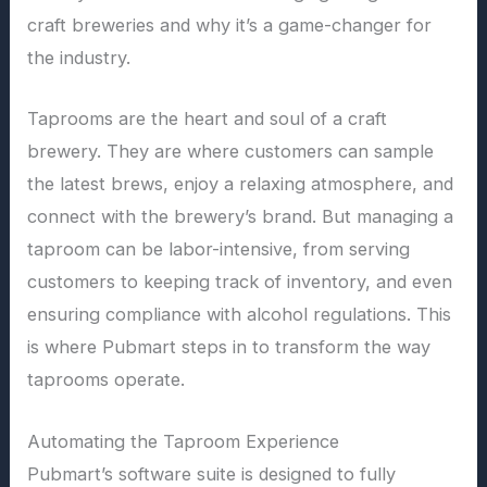
craft breweries and why it’s a game-changer for
the industry.
Taprooms are the heart and soul of a craft
brewery. They are where customers can sample
the latest brews, enjoy a relaxing atmosphere, and
connect with the brewery’s brand. But managing a
taproom can be labor-intensive, from serving
customers to keeping track of inventory, and even
ensuring compliance with alcohol regulations. This
is where Pubmart steps in to transform the way
taprooms operate.
Automating the Taproom Experience
Pubmart’s software suite is designed to fully