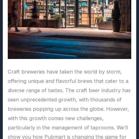
Craft breweries have taken the world by storm,
offering unique and flavorful brews that cater to a
diverse range of tastes. The craft beer industry has
seen unprecedented growth, with thousands of
breweries popping up across the globe. However,
with this growth comes new challenges,
particularly in the management of taprooms. We’ll
show you how Pubmart is changing the game for