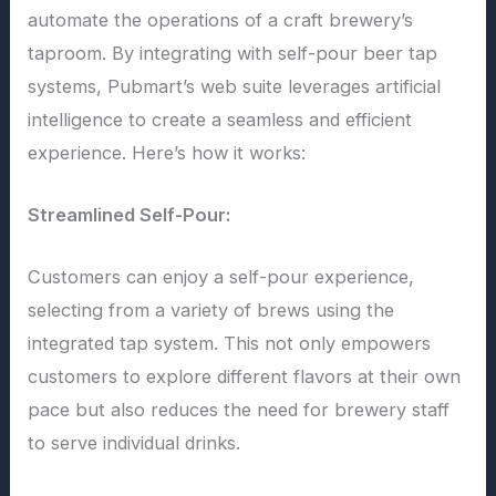
automate the operations of a craft brewery’s
taproom. By integrating with self-pour beer tap
systems, Pubmart’s web suite leverages artificial
intelligence to create a seamless and efficient
experience. Here’s how it works:
Streamlined Self-Pour:
Customers can enjoy a self-pour experience,
selecting from a variety of brews using the
integrated tap system. This not only empowers
customers to explore different flavors at their own
pace but also reduces the need for brewery staff
to serve individual drinks.