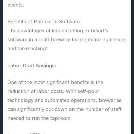
events.
Benefits of Pubmart’s Software
The advantages of implementing Pubmart’s
software in a craft brewery taproom are numerous
and far-reaching:
Labor Cost Savings:
One of the most significant benefits is the
reduction of labor costs. With self-pour
technology and automated operations, breweries
can significantly cut down on the number of staff
needed to run the taproom.