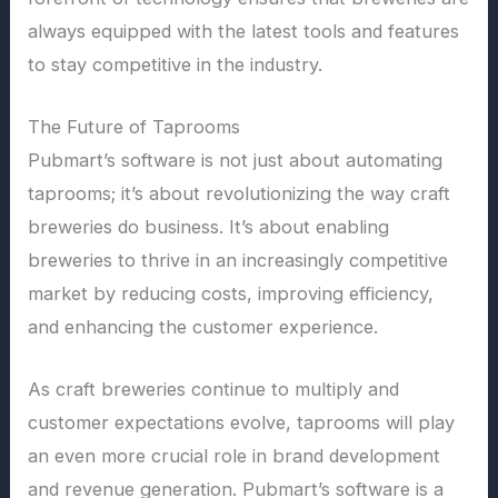
always equipped with the latest tools and features
to stay competitive in the industry.
The Future of Taprooms
Pubmart’s software is not just about automating
taprooms; it’s about revolutionizing the way craft
breweries do business. It’s about enabling
breweries to thrive in an increasingly competitive
market by reducing costs, improving efficiency,
and enhancing the customer experience.
As craft breweries continue to multiply and
customer expectations evolve, taprooms will play
an even more crucial role in brand development
and revenue generation. Pubmart’s software is a