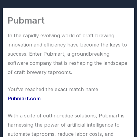
Skip
to
Pubmart
content
In the rapidly evolving world of craft brewing,
innovation and efficiency have become the keys to
success. Enter Pubmart, a groundbreaking
software company that is reshaping the landscape
of craft brewery taprooms.
You’ve reached the exact match name
Pubmart.com
With a suite of cutting-edge solutions, Pubmart is
harnessing the power of artificial intelligence to
automate taprooms, reduce labor costs, and