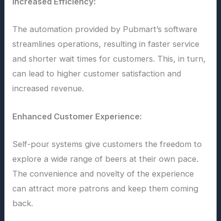
Increased Efficiency:
The automation provided by Pubmart’s software
streamlines operations, resulting in faster service
and shorter wait times for customers. This, in turn,
can lead to higher customer satisfaction and
increased revenue.
Enhanced Customer Experience:
Self-pour systems give customers the freedom to
explore a wide range of beers at their own pace.
The convenience and novelty of the experience
can attract more patrons and keep them coming
back.