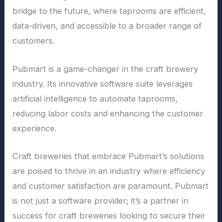
bridge to the future, where taprooms are efficient,
data-driven, and accessible to a broader range of
customers.
Pubmart is a game-changer in the craft brewery
industry. Its innovative software suite leverages
artificial intelligence to automate taprooms,
reducing labor costs and enhancing the customer
experience.
Craft breweries that embrace Pubmart’s solutions
are poised to thrive in an industry where efficiency
and customer satisfaction are paramount. Pubmart
is not just a software provider; it’s a partner in
success for craft breweries looking to secure their