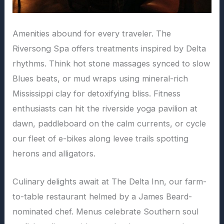
Amenities abound for every traveler. The
Riversong Spa offers treatments inspired by Delta
rhythms. Think hot stone massages synced to slow
Blues beats, or mud wraps using mineral-rich
Mississippi clay for detoxifying bliss. Fitness
enthusiasts can hit the riverside yoga pavilion at
dawn, paddleboard on the calm currents, or cycle
our fleet of e-bikes along levee trails spotting
herons and alligators.
Culinary delights await at The Delta Inn, our farm-
to-table restaurant helmed by a James Beard-
nominated chef. Menus celebrate Southern soul