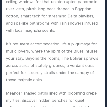
ceiling windows for that uninterrupted panoramic
river vista, plush king beds draped in Egyptian
cotton, smart tech for streaming Delta playlists,
and spa-like bathrooms with rain showers infused
with local magnolia scents.
It’s not mere accommodation, it’s a pilgrimage for
music lovers, where the spirit of the Blues infuses
your stay. Beyond the rooms, The Bolivar sprawls
across acres of stately grounds, a verdant oasis
perfect for leisurely strolls under the canopy of
those majestic oaks.
Meander shaded paths lined with blooming crepe
myrtles, discover hidden benches for quiet