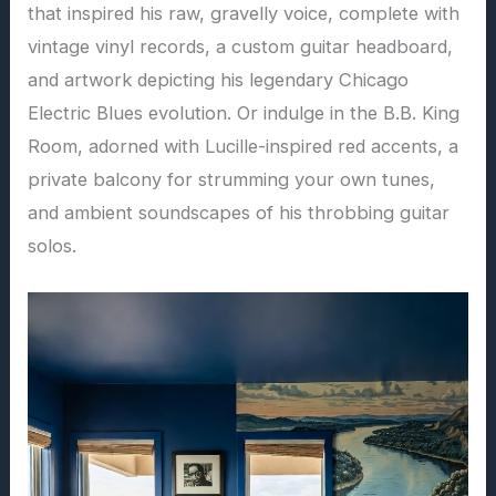
that inspired his raw, gravelly voice, complete with
vintage vinyl records, a custom guitar headboard,
and artwork depicting his legendary Chicago
Electric Blues evolution. Or indulge in the B.B. King
Room, adorned with Lucille-inspired red accents, a
private balcony for strumming your own tunes,
and ambient soundscapes of his throbbing guitar
solos.