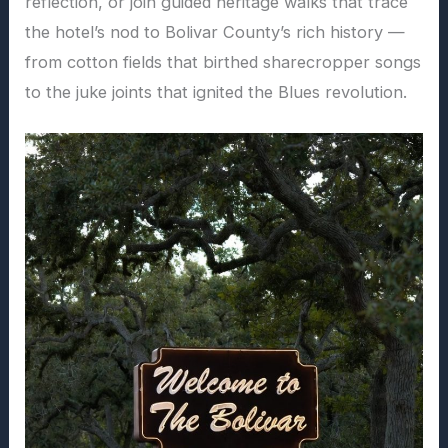
reflection, or join guided heritage walks that trace
the hotel’s nod to Bolivar County’s rich history —
from cotton fields that birthed sharecropper songs
to the juke joints that ignited the Blues revolution.