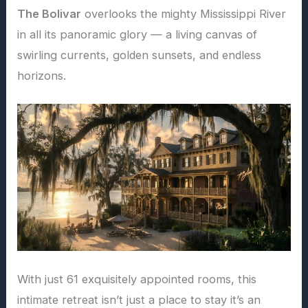
The Bolivar
overlooks the mighty Mississippi River
in all its panoramic glory — a living canvas of
swirling currents, golden sunsets, and endless
horizons.
With just 61 exquisitely appointed rooms, this
intimate retreat isn’t just a place to stay it’s an