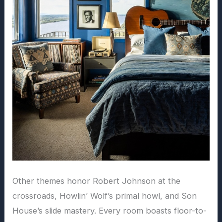
Other themes honor Robert Johnson at the
crossroads, Howlin’ Wolf’s primal howl, and Son
House’s slide mastery. Every room boasts floor-to-