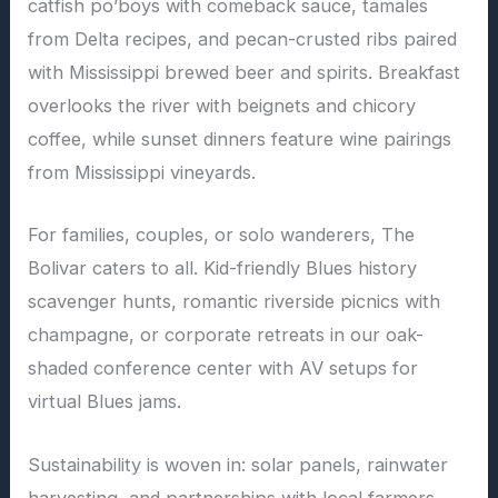
catfish po’boys with comeback sauce, tamales
from Delta recipes, and pecan-crusted ribs paired
with Mississippi brewed beer and spirits. Breakfast
overlooks the river with beignets and chicory
coffee, while sunset dinners feature wine pairings
from Mississippi vineyards.
For families, couples, or solo wanderers, The
Bolivar caters to all. Kid-friendly Blues history
scavenger hunts, romantic riverside picnics with
champagne, or corporate retreats in our oak-
shaded conference center with AV setups for
virtual Blues jams.
Sustainability is woven in: solar panels, rainwater
harvesting, and partnerships with local farmers