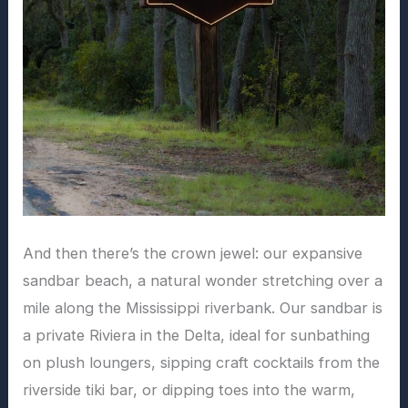
And then there’s the crown jewel: our expansive
sandbar beach, a natural wonder stretching over a
mile along the Mississippi riverbank. Our sandbar is
a private Riviera in the Delta, ideal for sunbathing
on plush loungers, sipping craft cocktails from the
riverside tiki bar, or dipping toes into the warm,