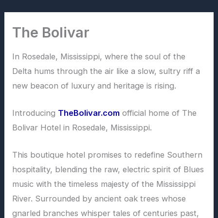
Skip
to
The Bolivar
content
In Rosedale, Mississippi, where the soul of the
Delta hums through the air like a slow, sultry riff a
new beacon of luxury and heritage is rising.
Introducing
TheBolivar.com
official home of The
Bolivar Hotel in Rosedale, Mississippi.
This boutique hotel promises to redefine Southern
hospitality, blending the raw, electric spirit of Blues
music with the timeless majesty of the Mississippi
River. Surrounded by ancient oak trees whose
gnarled branches whisper tales of centuries past,