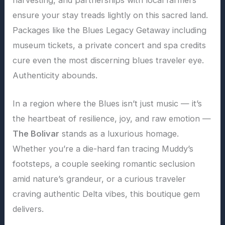
ensure your stay treads lightly on this sacred land.
Packages like the Blues Legacy Getaway including
museum tickets, a private concert and spa credits
cure even the most discerning blues traveler eye.
Authenticity abounds.
In a region where the Blues isn’t just music — it’s
the heartbeat of resilience, joy, and raw emotion —
The Bolivar
stands as a luxurious homage.
Whether you’re a die-hard fan tracing Muddy’s
footsteps, a couple seeking romantic seclusion
amid nature’s grandeur, or a curious traveler
craving authentic Delta vibes, this boutique gem
delivers.