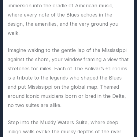
immersion into the cradle of American music,
where every note of the Blues echoes in the
design, the amenities, and the very ground you
walk.
Imagine waking to the gentle lap of the Mississippi
against the shore, your window framing a view that
stretches for miles. Each of The Bolivar’s 61 rooms
is a tribute to the legends who shaped the Blues
and put Mississippi on the global map. Themed
around iconic musicians born or bred in the Delta,
no two suites are alike.
Step into the Muddy Waters Suite, where deep
indigo walls evoke the murky depths of the river