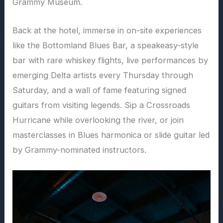
Grammy Museum.
Back at the hotel, immerse in on-site experiences
like the Bottomland Blues Bar, a speakeasy-style
bar with rare whiskey flights, live performances by
emerging Delta artists every Thursday through
Saturday, and a wall of fame featuring signed
guitars from visiting legends. Sip a Crossroads
Hurricane while overlooking the river, or join
masterclasses in Blues harmonica or slide guitar led
by Grammy-nominated instructors.