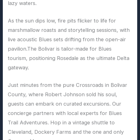
lazy waters.
As the sun dips low, fire pits flicker to life for
marshmallow roasts and storytelling sessions, with
live acoustic Blues sets drifting from the open-air
pavilion.The Bolivar is tailor-made for Blues
tourism, positioning Rosedale as the ultimate Delta
gateway.
Just minutes from the pure Crossroads in Bolivar
County, where Robert Johnson sold his soul,
guests can embark on curated excursions. Our
concierge partners with local experts for Blues
Trail Adventures. Hop in a vintage shuttle to
Cleveland, Dockery Farms and the one and only